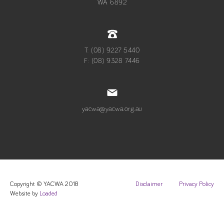
WA 6892
T: (08) 9227 5440
F: (08) 9328 7446
yacwa@yacwa.org.au
Copyright © YACWA 2018
Disclaimer
Privacy Policy
Website by
Loaded