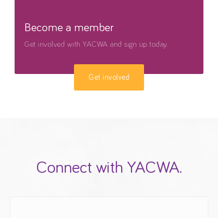
Become a member
Get involved with YACWA and sign up today.
Get involved
Connect with YACWA.