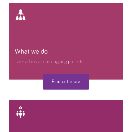
What we do
Take a look at our ongoing projects.
Find out more