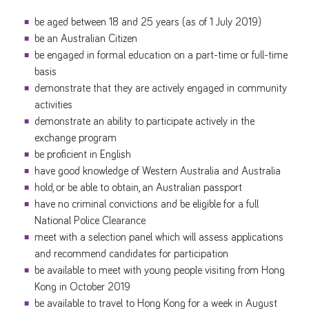
be aged between 18 and 25 years (as of 1 July 2019)
be an Australian Citizen
be engaged in formal education on a part-time or full-time
basis
demonstrate that they are actively engaged in community
activities
demonstrate an ability to participate actively in the
exchange program
be proficient in English
have good knowledge of Western Australia and Australia
hold, or be able to obtain, an Australian passport
have no criminal convictions and be eligible for a full
National Police Clearance
meet with a selection panel which will assess applications
and recommend candidates for participation
be available to meet with young people visiting from Hong
Kong in October 2019
be available to travel to Hong Kong for a week in August