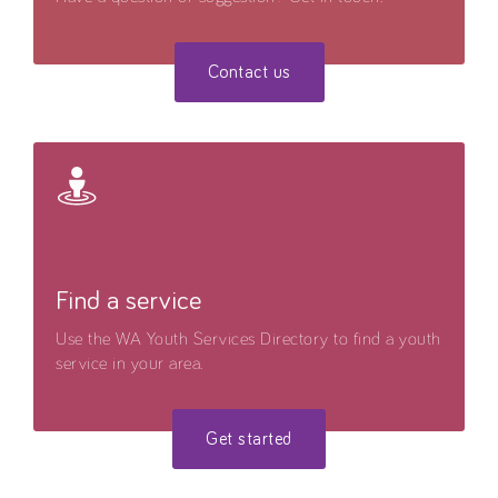
Contact us
Find a service
Use the WA Youth Services Directory to find a youth
service in your area.
Get started