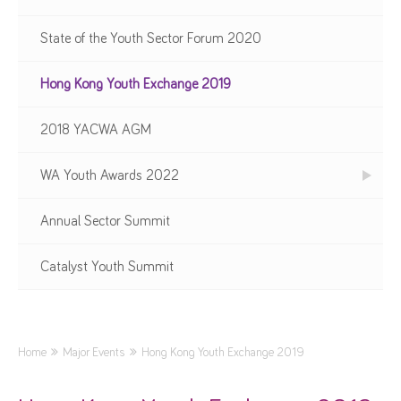
State of the Youth Sector Forum 2020
Hong Kong Youth Exchange 2019
2018 YACWA AGM
WA Youth Awards 2022
Annual Sector Summit
Catalyst Youth Summit
Home
Major Events
Hong Kong Youth Exchange 2019