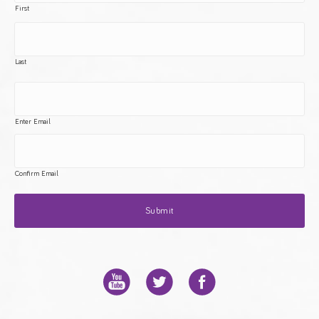
First
Last
Enter Email
Confirm Email