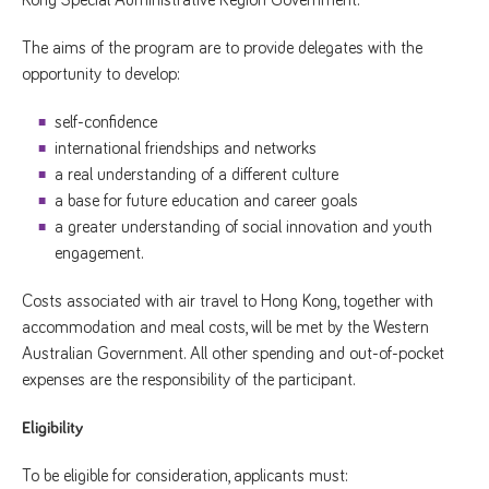
The aims of the program are to provide delegates with the
opportunity to develop:
self-confidence
international friendships and networks
a real understanding of a different culture
a base for future education and career goals
a greater understanding of social innovation and youth
engagement.
Costs associated with air travel to Hong Kong, together with
accommodation and meal costs, will be met by the Western
Australian Government. All other spending and out-of-pocket
expenses are the responsibility of the participant.
Eligibility
To be eligible for consideration, applicants must: