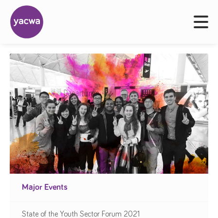
Major Events
State of the Youth Sector Forum 2021