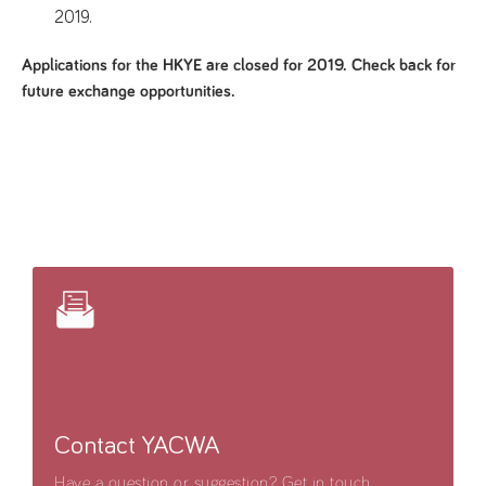
2019.
Applications for the HKYE are closed for 2019. Check back for
future exchange opportunities.
Contact YACWA
Have a question or suggestion? Get in touch.