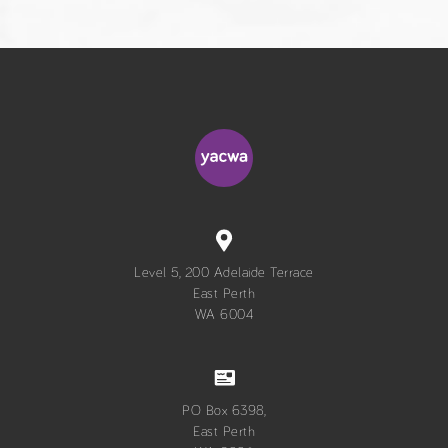
Level 5, 200 Adelaide Terrace
East Perth
WA 6004
PO Box 6398,
East Perth