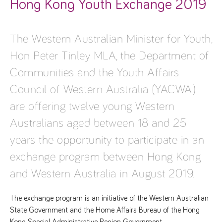
Hong Kong Youth Exchange 2019
The Western Australian Minister for Youth,
Hon Peter Tinley MLA, the Department of
Communities and the Youth Affairs
Council of Western Australia (YACWA)
are offering twelve young Western
Australians aged between 18 and 25
years the opportunity to participate in an
exchange program between Hong Kong
and Western Australia in August 2019.
The exchange program is an initiative of the Western Australian
State Government and the Home Affairs Bureau of the Hong
Kong Special Administrative Region Government.