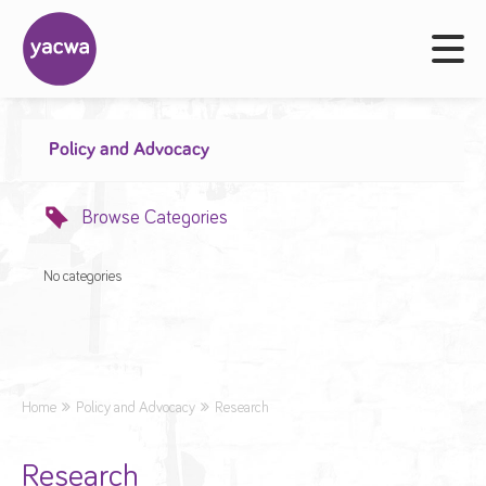
Policy and Advocacy
Browse Categories
No categories
Home
Policy and Advocacy
Research
Research