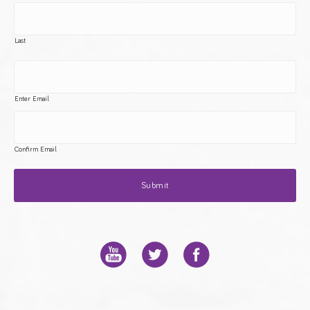
Last
Enter Email
Confirm Email