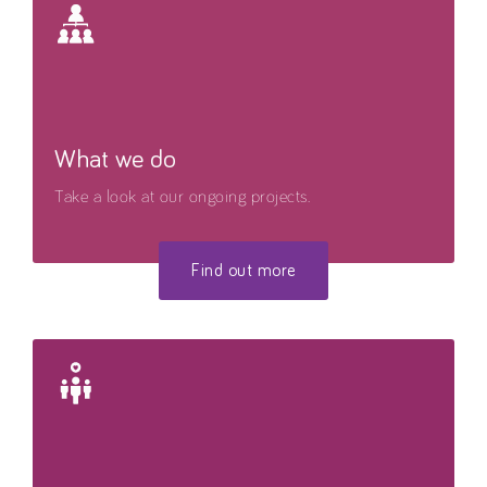
What we do
Take a look at our ongoing projects.
Find out more