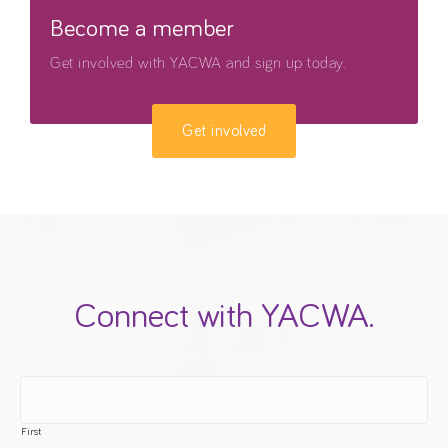
Become a member
Get involved with YACWA and sign up today.
Get involved
Connect with YACWA.
First