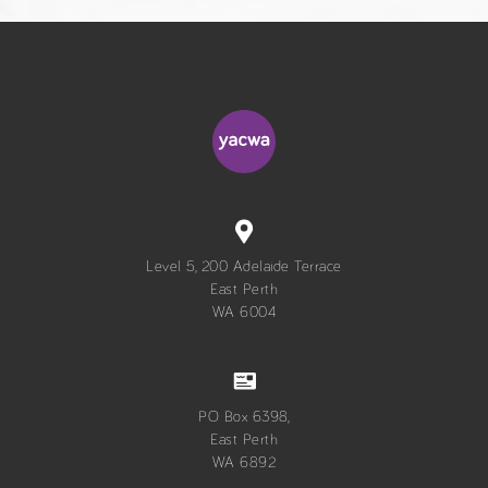
Level 5, 200 Adelaide Terrace
East Perth
WA 6004
PO Box 6398,
East Perth
WA 6892