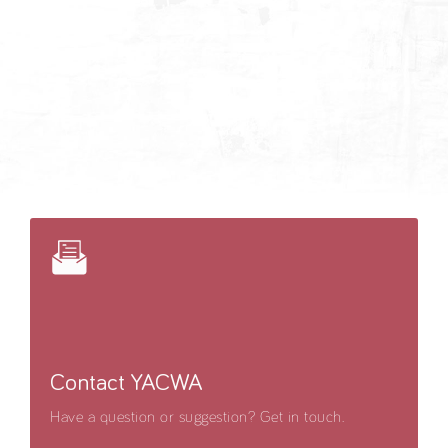
Contact YACWA
Have a question or suggestion? Get in touch.