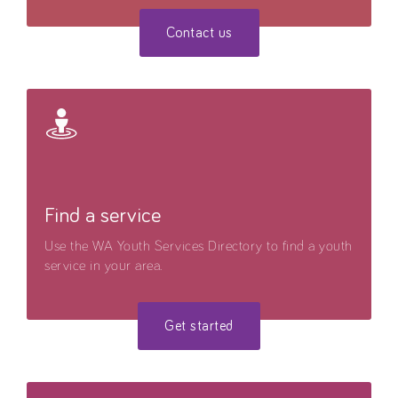
Contact us
Find a service
Use the WA Youth Services Directory to find a youth
service in your area.
Get started