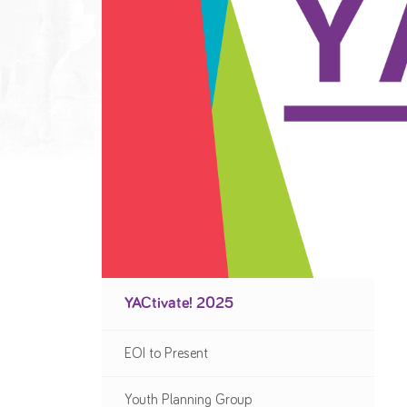
YACtivate! 2025
EOI to Present
Youth Planning Group