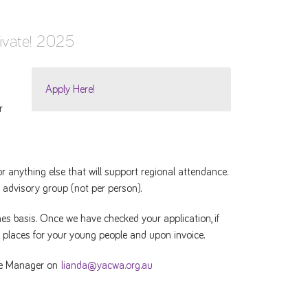
ivate! 2025
Apply Here!
r
 anything else that will support regional attendance.
 advisory group (not per person).
mes basis. Once we have checked your application, if
d places for your young people and upon invoice.
ice Manager on
lianda@yacwa.org.au