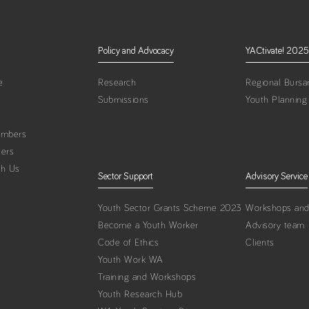
Policy and Advocacy
YACtivate! 2025
e
Research
Regional Bursar
Submissions
Youth Planning
embers
ters
th Us
Sector Support
Advisory Service
Youth Sector Grants Scheme 2023
Workshops and 
Become a Youth Worker
Advisory team
Code of Ethics
Clients
Youth Work WA
Training and Workshops
Youth Research Hub