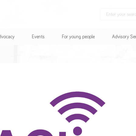
Advocacy
Events
For young people
Advisory Se