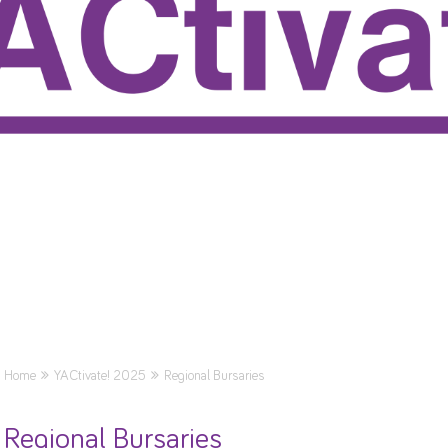
Home
YACtivate! 2025
Regional Bursaries
Regional Bursaries