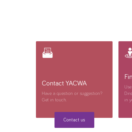
Fi
Contact YACWA
Use
Have a question or suggestion?
Dire
Get in touch.
in y
Contact us