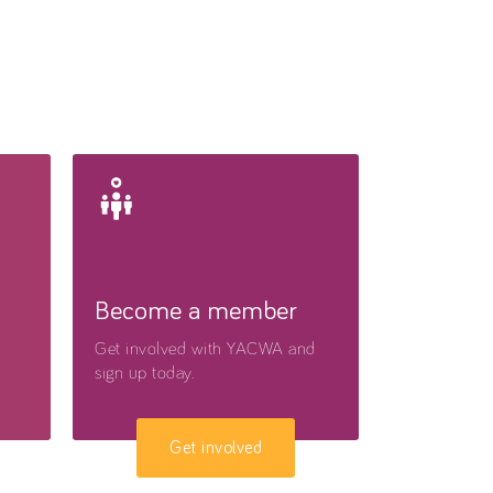
Become a member
Get involved with YACWA and
sign up today.
Get involved