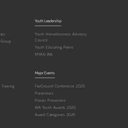
Youth Leadership
ies
Youth Homelessness Advisory
Council
 Group
Youth Educating Peers
MYAN WA
Major Events
Training
FairGround Conference 2025
Presenters
Poster Presenters
WA Youth Awards 2025
Award Categories 2025