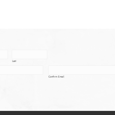
Last
Confirm Email