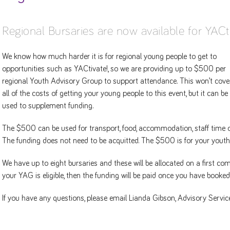
Regional Bursaries are now available for YACt
We know how much harder it is for regional young people to get to
opportunities such as YACtivate!, so we are providing up to $500 per
regional Youth Advisory Group to support attendance. This won’t cove
all of the costs of getting your young people to this event, but it can be
used to supplement funding.
The $500 can be used for transport, food, accommodation, staff time or
The funding does not need to be acquitted. The $500 is for your youth
We have up to eight bursaries and these will be allocated on a first co
your YAG is eligible, then the funding will be paid once you have booke
If you have any questions, please email Lianda Gibson, Advisory Serv