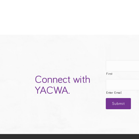
First
Connect with
YACWA.
Enter Email