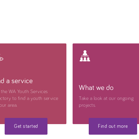
nd a service
What we do
 the WA Youth Services
ctory to find a youth service
Take a look at our ongoing
our area.
projects.
Get started
Find out more