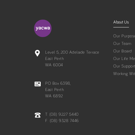
About Us
Our Purpos
Our Team
Our Board
Level 5, 200 Adelaide Terrace
East Perth
Our Life M
WA 6004
Our Suppor
Working Wi
PO Box 6398,
East Perth
WA 6892
T: (08) 9227 5440
F: (08) 9328 7446