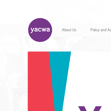
About Us
Policy and 