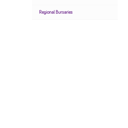
Regional Bursaries