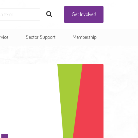
Get Involved
rvice
Sector Support
Membership