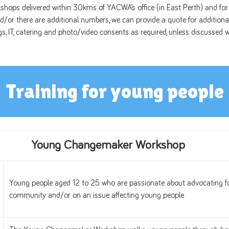
kshops delivered within 30kms of YACWA’s office (in East Perth) and for 
/or there are additional numbers, we can provide a quote for additiona
gs, IT, catering and photo/video consents as required, unless discusse
Training for young people
Young Changemaker Workshop
Young people aged 12 to 25 who are passionate about advocating fo
community and/or on an issue affecting young people