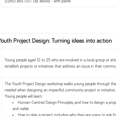
$1,950 excl. GST (as above) - with panel
Youth Project Design: Turning ideas into action
Young people aged 12 to 25 who are involved in a local group or att
establish projects or initiatives that address an issue in their commun
The Youth Project Design workshop walks young people through the
needed when designing an impactful community project or initiative.
Young people will learn:
Human-Centred Design Principles, and how to design a project
and viable
How to plan a project, including who they are going to ask fo