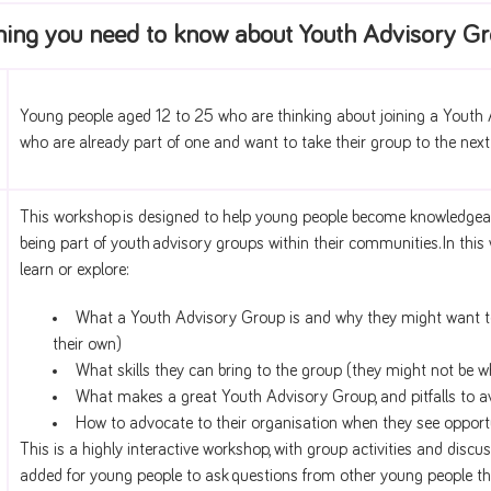
hing you need to know about Youth Advisory G
Young people aged 12 to 25 who are thinking about joining a Youth
who are already part of one and want to take their group to the next 
This workshop is designed to help young people become knowledgeable
being part of youth advisory groups within their communities. In thi
learn or explore:
What a Youth Advisory Group is and why they might want to 
their own)
What skills they can bring to the group (they might not be w
What makes a great Youth Advisory Group, and pitfalls to a
How to advocate to their organisation when they see opport
This is a highly interactive workshop, with group activities and discu
added for young people to ask questions from other young people th