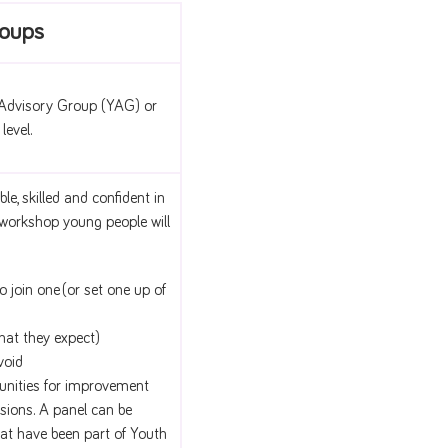
roups
 Advisory Group (YAG) or
level.
, skilled and confident in
s workshop young people will
join one (or set one up of
hat they expect)
void
unities for improvement
ssions. A panel can be
at have been part of Youth