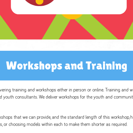
Workshops and Training
livering training and workshops either in person or online. Training and 
d youth consultants. We deliver workshops for the youth and communit
rkshops that we can provide, and the standard length of this workshop, h
s, or choosing models within each to make them shorter as required.