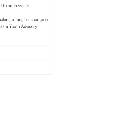
ed to address etc.
making a tangible change in
h as a Youth Advisory