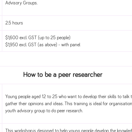
Advisory Groups.
2.5 hours
$1,600 excl. GST (up to 25 people)
$1,950 excl. GST (as above) - with panel
How to be a peer researcher
Young people aged 12 to 25 who want to develop their skills to talk
gather their opinions and ideas. This training is ideal for organisatio
youth advisory group to do peer research.
This workshop is designed to help young people develop the knowledg