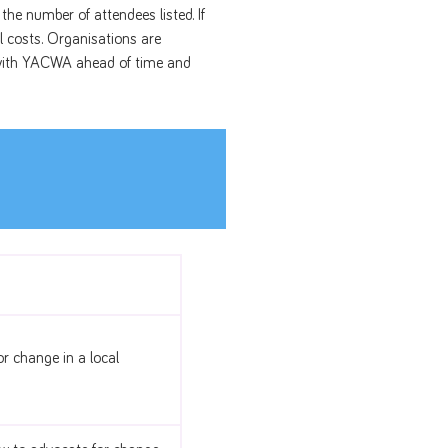
the number of attendees listed. If
l costs. Organisations are
d with YACWA ahead of time and
r change in a local