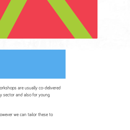
workshops are usually co-delivered
y sector and also for young
owever we can tailor these to