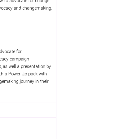
 to advocate for change
advocacy and changemaking.
dvocate for
vocacy campaign
, as well a presentation by
ith a Power Up pack with
gemaking journey in their