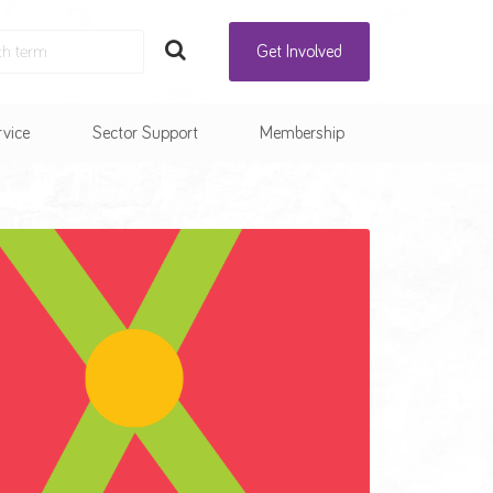
Get Involved
rvice
Sector Support
Membership