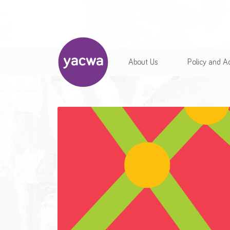
About Us
Policy and 