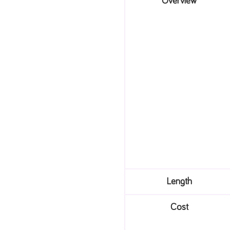
Overview
Length
Cost