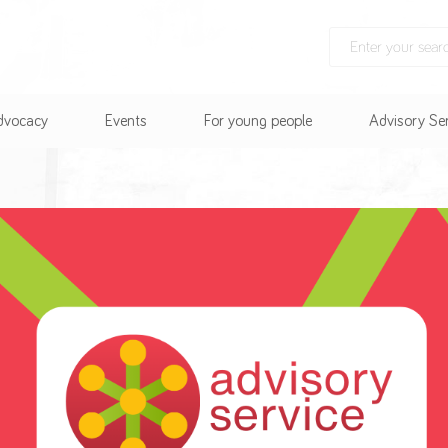
Advocacy
Events
For young people
Advisory Se