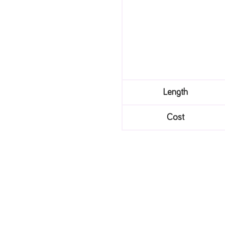
Length
Cost