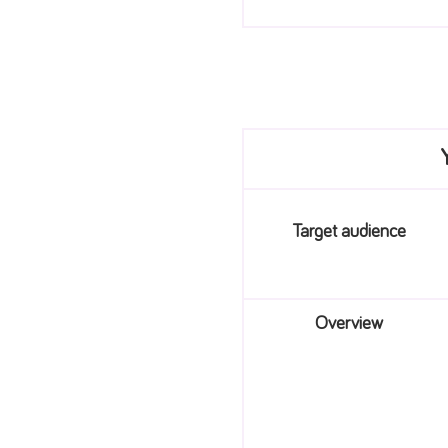
Target audience
Overview