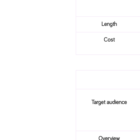
Length
Cost
Target audience
Overview