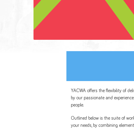
YACWA offers the flexibility of de
by our passionate and experience
people.
Outlined below is the suite of wo
your needs, by combining element