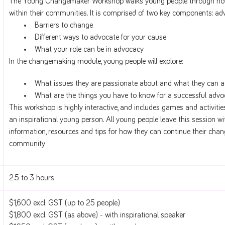
The Young Changemaker Workshop walks young people through how
within their communities. It is comprised of two key components: 
Barriers to change
Different ways to advocate for your cause
What your role can be in advocacy
In the changemaking module, young people will explore:
What issues they are passionate about and what they can a
What are the things you have to know for a successful ad
This workshop is highly interactive, and includes games and activities
an inspirational young person. All young people leave this session w
information, resources and tips for how they can continue their chan
community
2.5 to 3 hours
$1,600 excl. GST (up to 25 people)
$1,800 excl. GST (as above) - with inspirational speaker