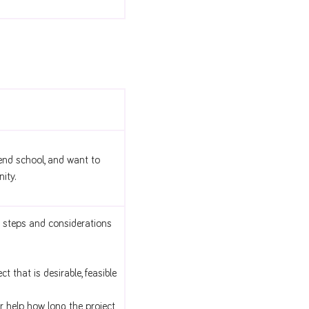
end school, and want to
ity.
 steps and considerations
 that is desirable, feasible
r help, how long the project