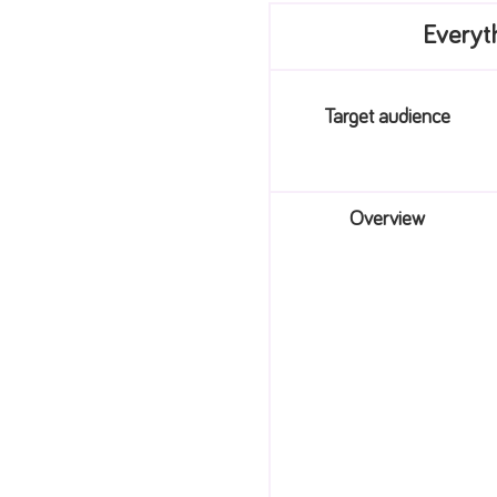
Everyt
Target audience
Overview