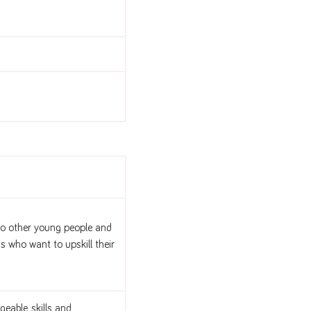
 to other young people and
ns who want to upskill their
eable, skills and