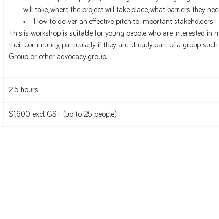
will take, where the project will take place, what barriers they ne
How to deliver an effective pitch to important stakeholders
This is workshop is suitable for young people who are interested in 
their community, particularly if they are already part of a group suc
Group or other advocacy group.
2.5 hours
$1,600 excl. GST (up to 25 people)