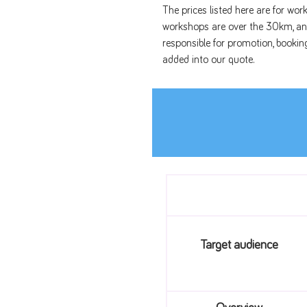
The prices listed here are for wor
workshops are over the 30km, and
responsible for promotion, bookin
added into our quote.
Target audience