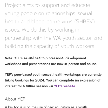
Project aims to support and educate
young people on relationships, sexual
health and blood-borne virus (SHBBV)
issues. We do this by working in
partnership with the WA youth sector and
building the capacity of youth workers.
Note: YEP’s sexual health professional development
workshops and presentations are now in-person and online.
YEP’s peer-based youth sexual health workshops are currently
taking bookings for 2024. You can complete an expression of
interest for a future session via
YEP’s website
.
About YEP
A key focus is on the use of peer education as a youth