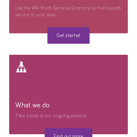
Use the WA Youth Services Directory to find a youth
service in your area.
Get started
What we do
Take a look at our ongoing projects.
Find out more