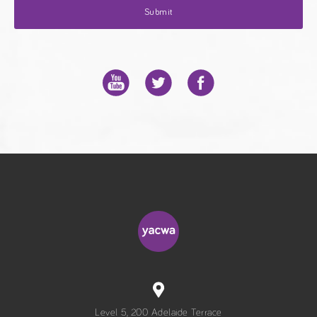
Level 5, 200 Adelaide Terrace