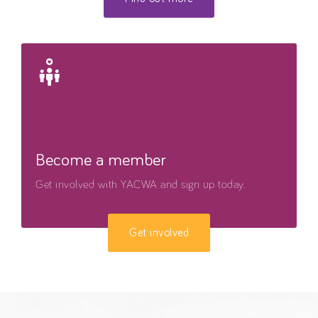
Become a member
Get involved with YACWA and sign up today.
Get involved