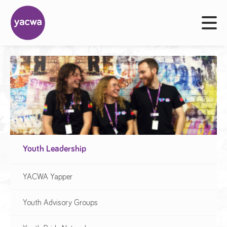
Youth Leadership
YACWA Yapper
Youth Advisory Groups