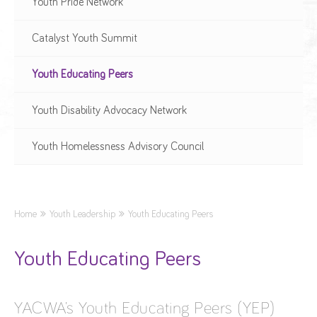
Youth Pride Network
Catalyst Youth Summit
Youth Educating Peers
Youth Disability Advocacy Network
Youth Homelessness Advisory Council
Home
Youth Leadership
Youth Educating Peers
Youth Educating Peers
YACWA’s Youth Educating Peers (YEP)