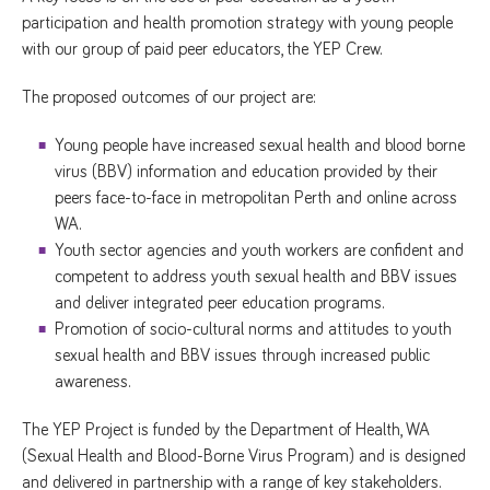
participation and health promotion strategy with young people
with our group of paid peer educators, the YEP Crew.
The proposed outcomes of our project are:
Young people have increased sexual health and blood borne
virus (BBV) information and education provided by their
peers face-to-face in metropolitan Perth and online across
WA.
Youth sector agencies and youth workers are confident and
competent to address youth sexual health and BBV issues
and deliver integrated peer education programs.
Promotion of socio-cultural norms and attitudes to youth
sexual health and BBV issues through increased public
awareness.
The YEP Project is funded by the Department of Health, WA
(Sexual Health and Blood-Borne Virus Program) and is designed
and delivered in partnership with a range of key stakeholders.