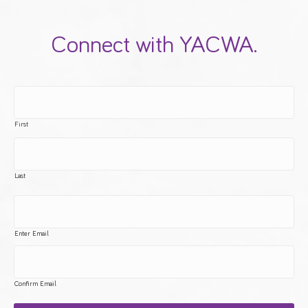
Connect with YACWA.
First
Last
Enter Email
Confirm Email