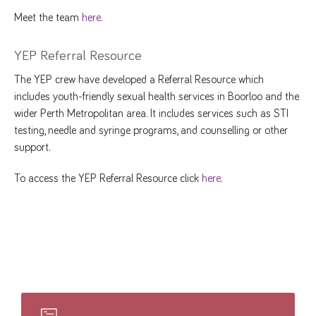
Meet the team
here
.
YEP Referral Resource
The YEP crew have developed a Referral Resource which
includes youth-friendly sexual health services in Boorloo and the
wider Perth Metropolitan area. It includes services such as STI
testing, needle and syringe programs, and counselling or other
support.
To access the YEP Referral Resource click
here
.