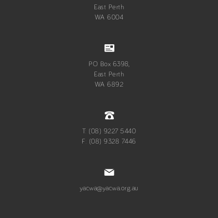
East Perth
WA 6004
PO Box 6398,
East Perth
WA 6892
T: (08) 9227 5440
F: (08) 9328 7446
yacwa@yacwa.org.au