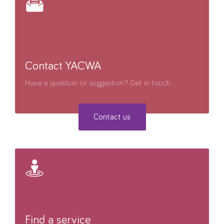
Contact YACWA
Have a question or suggestion? Get in touch.
Contact us
Find a service