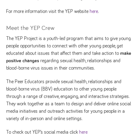
For more information visit the YEP website
here
.
Meet the YEP Crew
The YEP Project is a youth-led program that aims to give young
people opportunities to connect with other young people, get
educated about issues that affect them and take action to
make
positive changes
regarding sexual health, relationships and
blood-borne virus issues in their communities.
The Peer Educators provide sexual health, relationships and
blood-borne virus (BBV) education to other young people
through a range of creative, engaging, and interactive strategies.
They work together as a team to design and deliver online social
media initiatives and outreach activities for young people in a
variety of in-person and online settings.
To check out YEP’s social media click
here