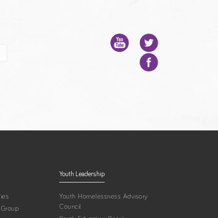
Youth Leadership
ies
Youth Homelessness Advisory
Council
 Group