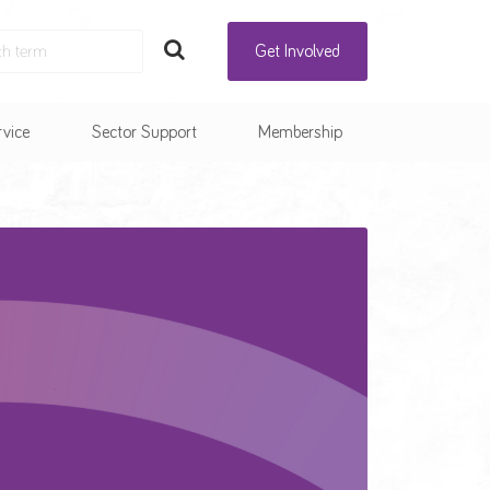
Get Involved
rvice
Sector Support
Membership