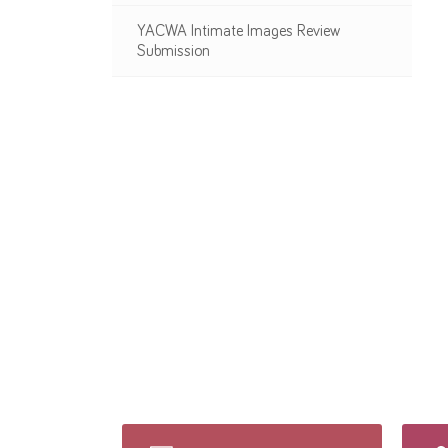
YACWA Intimate Images Review
Submission