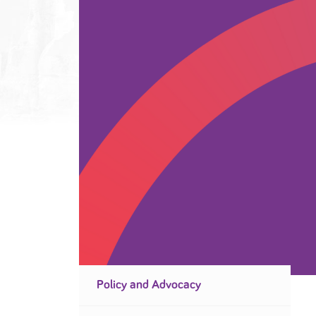
Policy and Advocacy