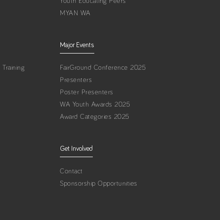
Youth Educating Peers
MYAN WA
Major Events
Training
FairGround Conference 2025
Presenters
Poster Presenters
WA Youth Awards 2025
Award Categories 2025
Get Involved
Contact
Sponsorship Opportunities