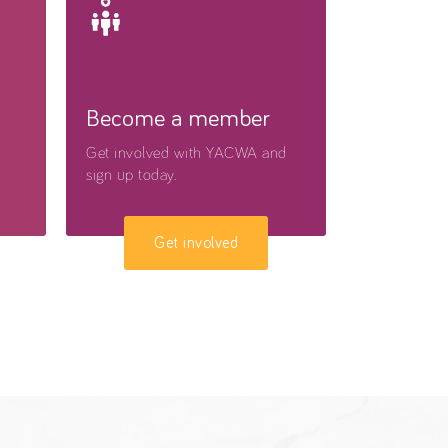
Become a member
Get involved with YACWA and
sign up today.
Get involved