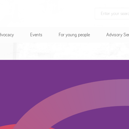
Advocacy
Events
For young people
Advisory Se