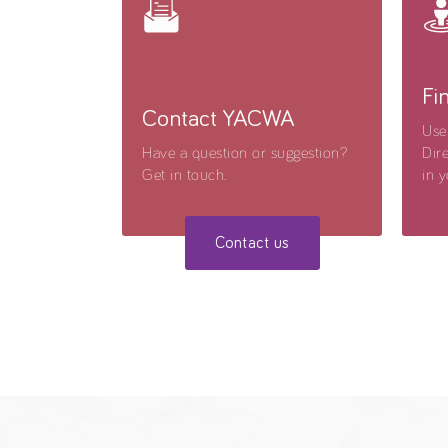
Fi
Contact YACWA
Use
Have a question or suggestion?
Dire
Get in touch.
in y
Contact us