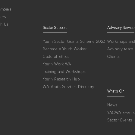
embers
ters
th Us
Sector Support
Advisory Service
Youth Sector Grants Scheme 2023
Workshops and 
Become a Youth Worker
Advisory team
Code of Ethics
Clients
Youth Work WA
Training and Workshops
Youth Research Hub
WA Youth Services Directory
What’s On
News
YACWA Events
Sector Events