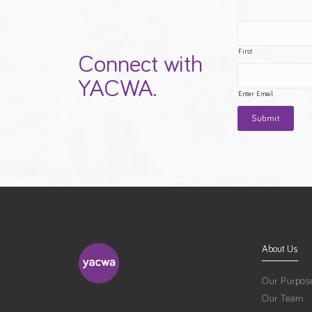
First
Connect with
YACWA.
Enter Email
About Us
Our Purpos
Our Team