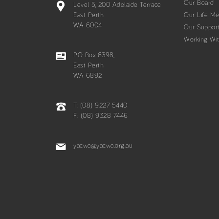
Our Board
Level 5, 200 Adelaide Terrace
East Perth
Our Life M
WA 6004
Our Suppor
Working Wi
PO Box 6398,
East Perth
WA 6892
T: (08) 9227 5440
F: (08) 9328 7446
yacwa@yacwa.org.au