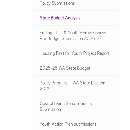
Policy Submissions
State Budget Analysis
Ending Child & Youth Homelessness
Pre-Budget Submission 2026-27
Housing First for Youth Project Report
2025-26 WA State Budget
Policy Priorities – WA State Election
2025
Cost of Living Senate Inquiry
Submission
Youth Action Plan submissions