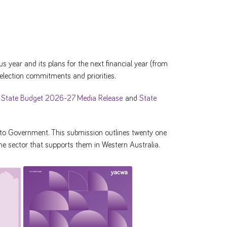
 year and its plans for the next financial year (from
 election commitments and priorities.
r
State Budget 2026-27 Media Release
and
State
to Government. This submission outlines twenty one
e sector that supports them in Western Australia.