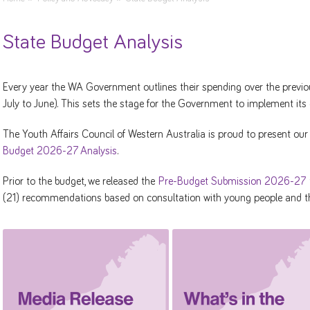
State Budget Analysis
Every year the WA Government outlines their spending over the previous
July to June). This sets the stage for the Government to implement its
The Youth Affairs Council of Western Australia is proud to present ou
Budget 2026-27 Analysis
.
Prior to the budget, we released the
Pre-Budget Submission 2026-27
(21) recommendations based on consultation with young people and th