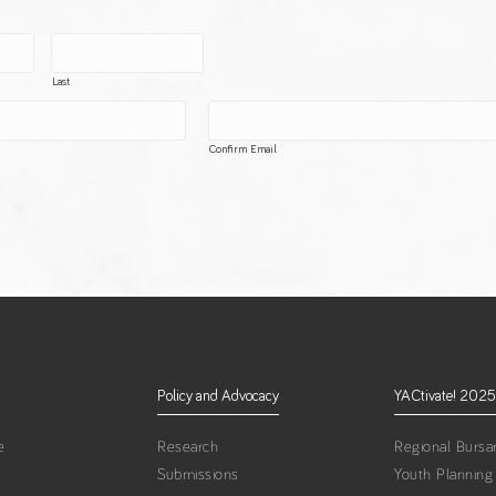
Last
Confirm Email
Policy and Advocacy
YACtivate! 2025
e
Research
Regional Bursar
Submissions
Youth Planning