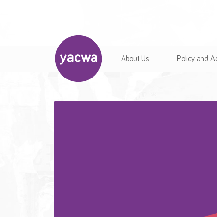
About Us
Policy and 