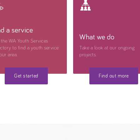
nd a service
What we do
 the WA Youth Services
ctory to find a youth service
Take a look at our ongoing
our area.
projects.
Get started
Find out more