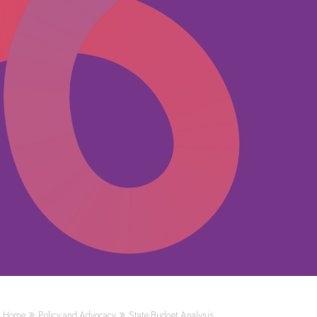
Home
Policy and Advocacy
State Budget Analysis