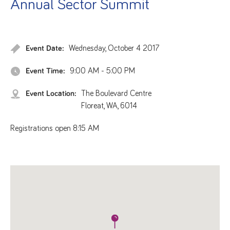
Annual Sector Summit
Event Date:
Wednesday, October 4 2017
Event Time:
9:00 AM - 5:00 PM
Event Location:
The Boulevard Centre
Floreat, WA, 6014
Registrations open 8:15 AM