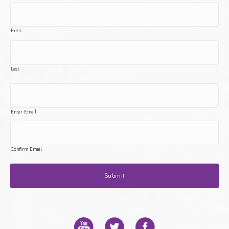
First
Last
Enter Email
Confirm Email