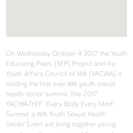
On Wednesday October 4 2017, the Youth
Educating Peers (YEP) Project and the
Youth Affairs Council of WA (YACWA) is
holding the first-ever WA youth sexual
health sector summit. The 2017
YACWA/YEP 'Every Body, Every Mind'
Summit: a WA Youth Sexual Health
Sector Event will bring together young