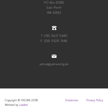
PO Box 6398,
East Perth
WA 6892
T: (08) 9227 5440
F: (08) 9328 7446
yacwa@yacwa.org.au
Copyright © YACWA 2018
Disclaimer
Privacy Policy
Website by
Loaded