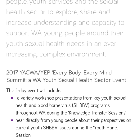
people, youth services and the sexual
health sector to explore, share and
increase understanding and capacity to
support WA young people around their
youth sexual health needs in an ever-
increasing, complex environment.
2017 YACWA/YEP ‘Every Body, Every Mind’
Summit: a WA Youth Sexual Health Sector Event
This 1-day event will include:
a variety workshop presentations from key youth sexual
health and blood borne virus (SHBBV) programs
throughout WA during the ‘Knowledge Transfer Sessions’
hear directly from young people about their perspectives on
current youth SHBBV issues during the ‘Youth Panel
Session’