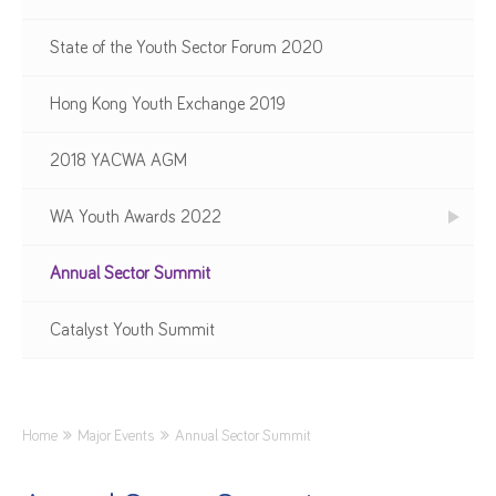
State of the Youth Sector Forum 2020
Hong Kong Youth Exchange 2019
2018 YACWA AGM
WA Youth Awards 2022
Annual Sector Summit
Catalyst Youth Summit
Home
Major Events
Annual Sector Summit