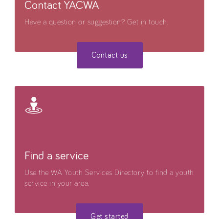
Contact YACWA
Have a question or suggestion? Get in touch.
Contact us
Find a service
Use the WA Youth Services Directory to find a youth
service in your area.
Get started