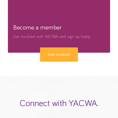
Become a member
Get involved with YACWA and sign up today.
Get involved
Connect with YACWA.