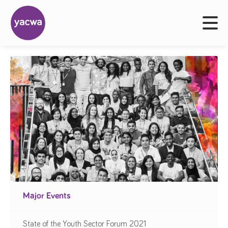
Major Events
State of the Youth Sector Forum 2021