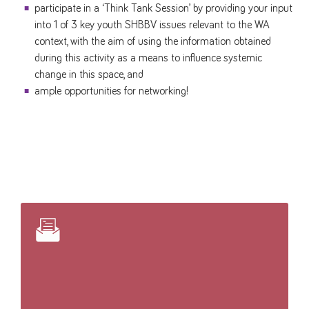
participate in a ‘Think Tank Session’ by providing your input
into 1 of 3 key youth SHBBV issues relevant to the WA
context, with the aim of using the information obtained
during this activity as a means to influence systemic
change in this space, and
ample opportunities for networking!