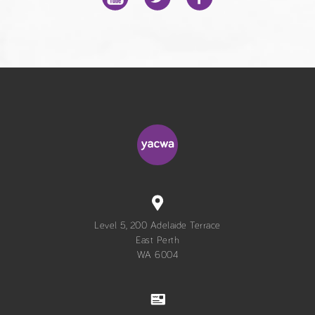
Level 5, 200 Adelaide Terrace
East Perth
WA 6004