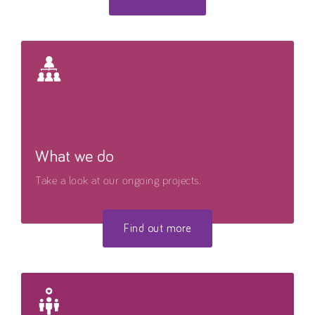
What we do
Take a look at our ongoing projects.
Find out more