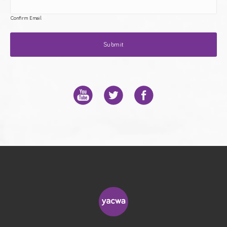
Confirm Email