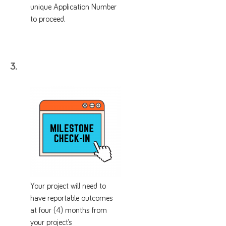
unique Application Number
to proceed.
3.
Your project will need to
have reportable outcomes
at four (4) months from
your project’s