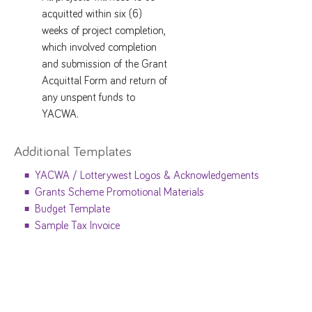
acquitted within six (6)
weeks of project completion,
which involved completion
and submission of the Grant
Acquittal Form and return of
any unspent funds to
YACWA.
Additional Templates
YACWA / Lotterywest Logos & Acknowledgements
Grants Scheme Promotional Materials
Budget Template
Sample Tax Invoice