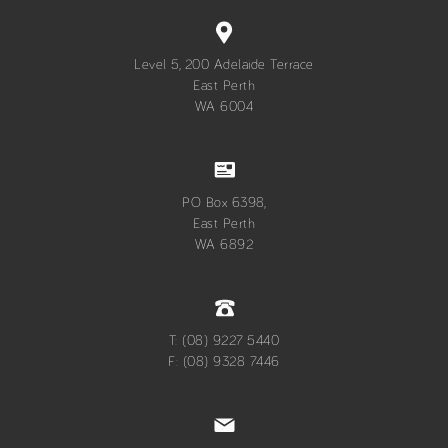
Level 5, 200 Adelaide Terrace
East Perth
WA 6004
PO Box 6398,
East Perth
WA 6892
T: (08) 9227 5440
F: (08) 9328 7446