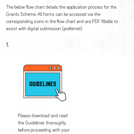
The below flow chart details the application process for the
Grants Scheme. All forms can be accessed via the
corresponding icons in the flow chart and are PDF fillable to
assist with digital submission (preferred):
1.
Please download and read
the Guidelines thoroughly
before proceeding with your