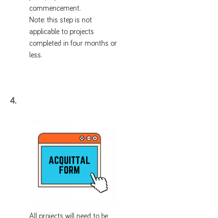
commencement.
Note: this step is not
applicable to projects
completed in four months or
less.
4.
All projects will need to be