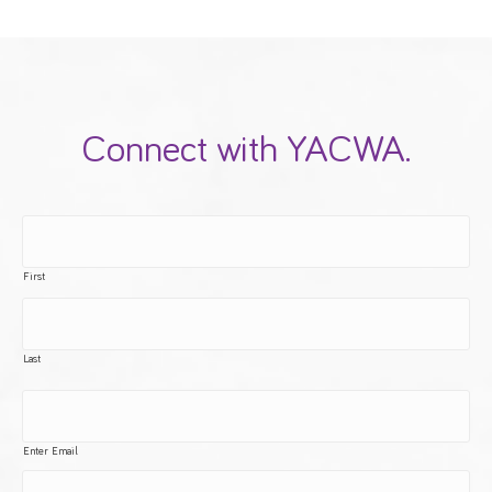
Connect with YACWA.
First
Last
Enter Email