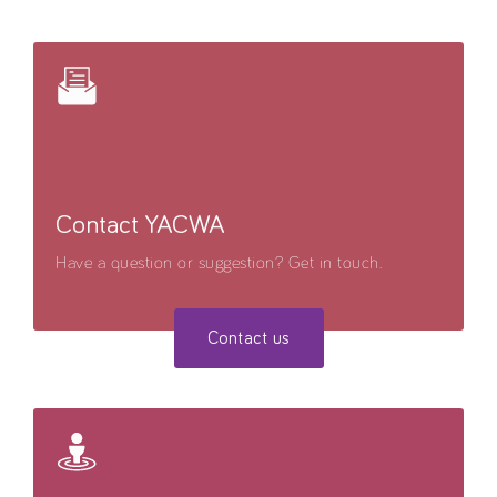
Contact YACWA
Have a question or suggestion? Get in touch.
Contact us