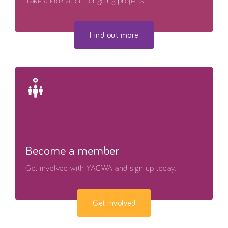
Take a look at our ongoing projects.
Find out more
Become a member
Get involved with YACWA and sign up today.
Get involved