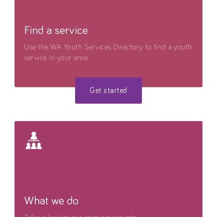
Find a service
Use the WA Youth Services Directory to find a youth
service in your area.
Get started
What we do