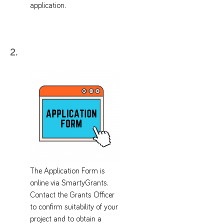
application.
2.
The Application Form is
online via SmartyGrants.
Contact the Grants Officer
to confirm suitability of your
project and to obtain a