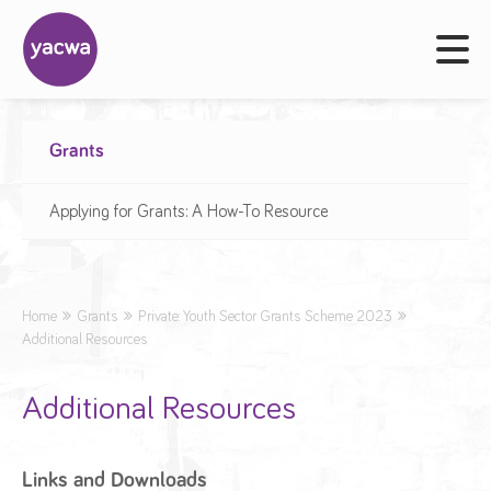
Grants
Applying for Grants: A How-To Resource
Home
Grants
Private: Youth Sector Grants Scheme 2023
Additional Resources
Additional Resources
Links and Downloads