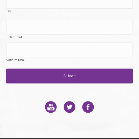
Last
Enter Email
Confirm Email