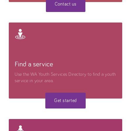
Contact us
Find a service
Use the WA Youth Services Directory to find a youth
service in your area.
Get started