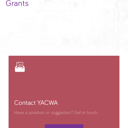
Grants
Contact YACWA
Have a question or suggestion? Get in touch.