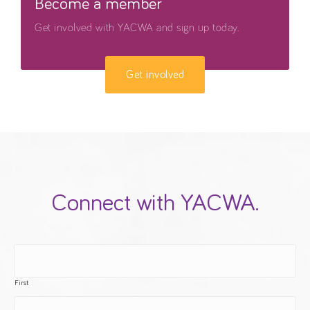
Become a member
Get involved with YACWA and sign up today.
Get involved
Connect with YACWA.
First