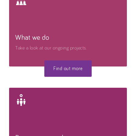
What we do
Take a look at our ongoing projects.
Find out more