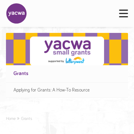
Grants
Applying for Grants: A How-To Resource
Home
Grants