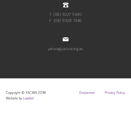
T: (08) 9227 5440
F: (08) 9328 7446
yacwa@yacwa.org.au
Copyright © YACWA 2018
Disclaimer
Privacy Policy
Website by
Loaded