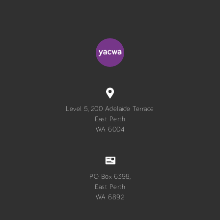
Level 5, 200 Adelaide Terrace
East Perth
WA 6004
PO Box 6398,
East Perth
WA 6892