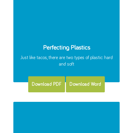
Perfecting Plastics
Just like tacos, there are two types of plastic: hard
and soft
Download PDF
Download Word