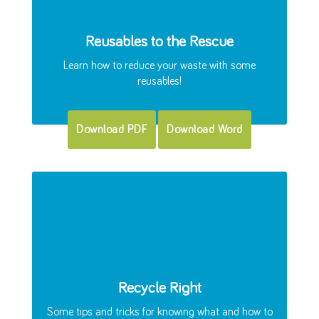
Reusables to the Rescue
Learn how to reduce your waste with some
reusables!
Download PDF
Download Word
Recycle Right
Some tips and tricks for knowing what and how to