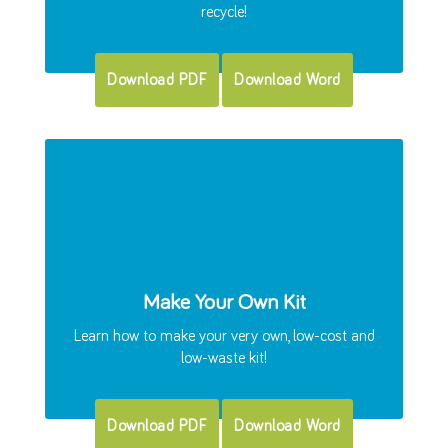
recycle!
Download PDF
Download Word
Make Your Own Kit
Learn how to make your very own, low-cost and
low-waste kit!
Download PDF
Download Word