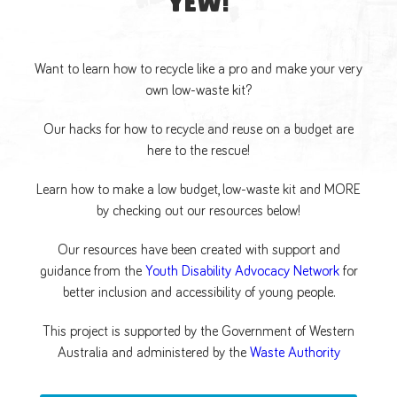
YEW!
Want to learn how to recycle like a pro and make your very
own low-waste kit?
Our hacks for how to recycle and reuse on a budget are
here to the rescue!
Learn how to make a low budget, low-waste kit and MORE
by checking out our resources below!
Our resources have been created with support and
guidance from the
Youth Disability Advocacy Network
for
better inclusion and accessibility of young people.
This project is supported by the Government of Western
Australia and administered by the
Waste Authority