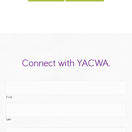
Connect with YACWA.
First
Last