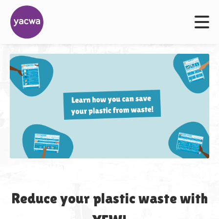
Reduce your plastic waste with