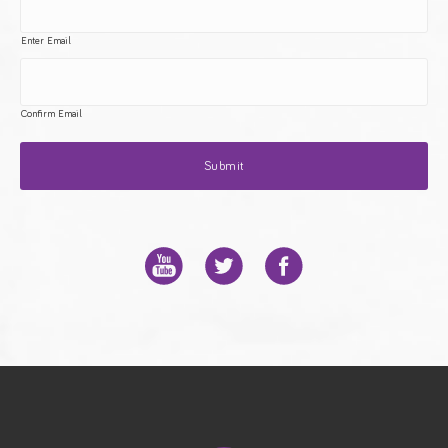
Enter Email
Confirm Email