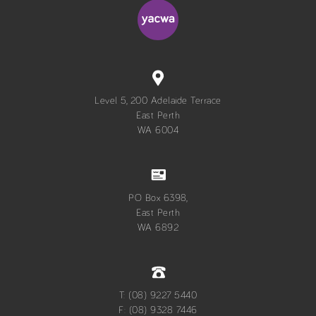
Level 5, 200 Adelaide Terrace
East Perth
WA 6004
PO Box 6398,
East Perth
WA 6892
T: (08) 9227 5440
F: (08) 9328 7446