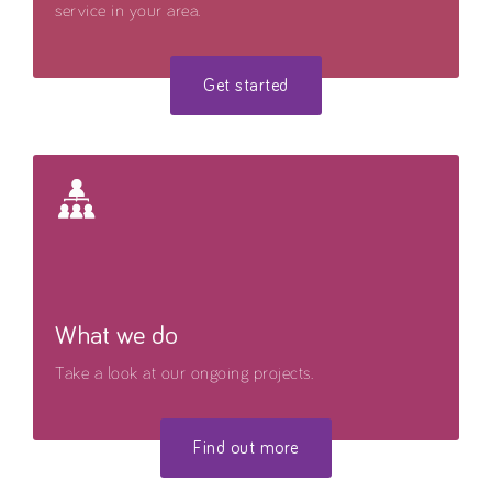
service in your area.
Get started
What we do
Take a look at our ongoing projects.
Find out more