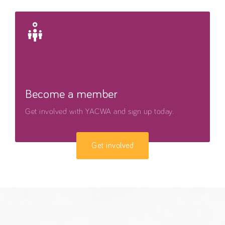
Become a member
Get involved with YACWA and sign up today.
Get involved