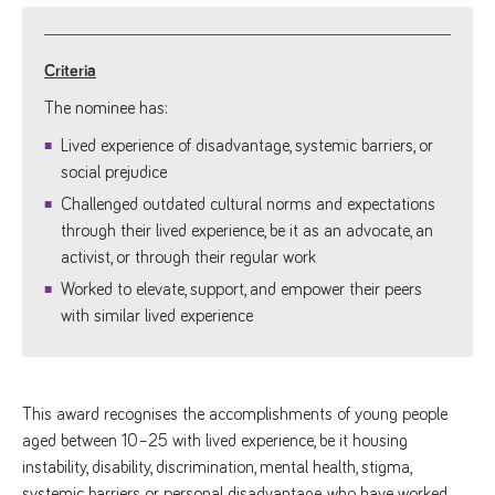
Criteria
The nominee has:
Lived experience of disadvantage, systemic barriers, or
social prejudice
Challenged outdated cultural norms and expectations
through their lived experience, be it as an advocate, an
activist, or through their regular work
Worked to elevate, support, and empower their peers
with similar lived experience
This award recognises the accomplishments of young people
aged between 10–25 with lived experience, be it housing
instability, disability, discrimination, mental health, stigma,
systemic barriers or personal disadvantage, who have worked