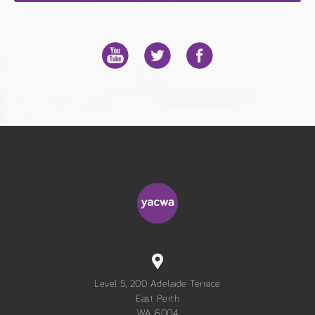
Level 5, 200 Adelaide Terrace
East Perth
WA 6004