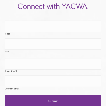
Connect with YACWA.
First
Last
Enter Email
Confirm Email