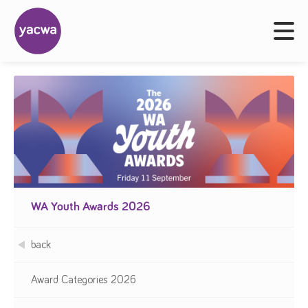
WA Youth Awards 2026
back
Award Categories 2026