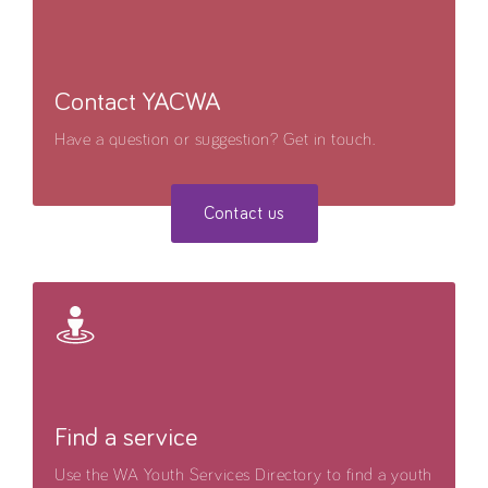
Contact YACWA
Have a question or suggestion? Get in touch.
Contact us
Find a service
Use the WA Youth Services Directory to find a youth