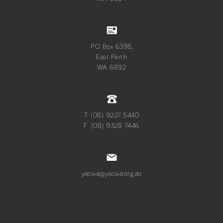
PO Box 6398,
East Perth
WA 6892
T: (08) 9227 5440
F: (08) 9328 7446
yacwa@yacwa.org.au