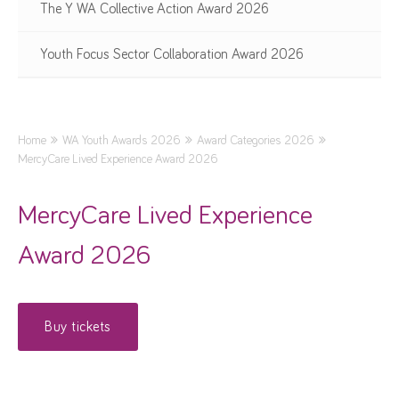
The Y WA Collective Action Award 2026
Youth Focus Sector Collaboration Award 2026
Home
WA Youth Awards 2026
Award Categories 2026
MercyCare Lived Experience Award 2026
MercyCare Lived Experience
Award 2026
Buy tickets