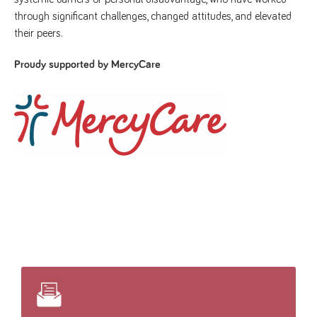
through significant challenges, changed attitudes, and elevated
their peers.
Proudy supported by MercyCare