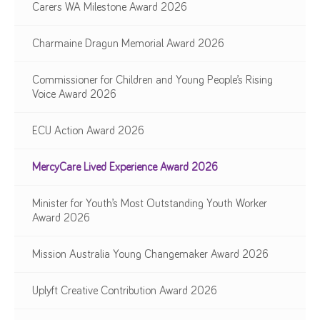
Carers WA Milestone Award 2026
Charmaine Dragun Memorial Award 2026
Commissioner for Children and Young People’s Rising
Voice Award 2026
ECU Action Award 2026
MercyCare Lived Experience Award 2026
Minister for Youth’s Most Outstanding Youth Worker
Award 2026
Mission Australia Young Changemaker Award 2026
Uplyft Creative Contribution Award 2026