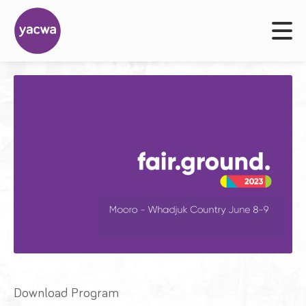
Download Program