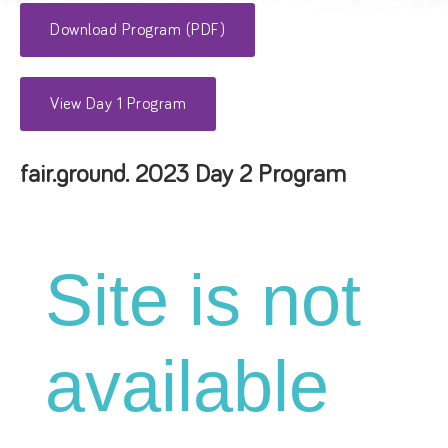
Download Program (PDF)
View Day 1 Program
fair.ground. 2023 Day 2 Program