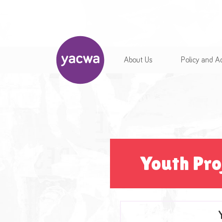
About Us
Policy and 
Youth Pro