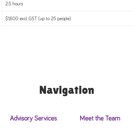
2.5 hours
$1,600 excl. GST (up to 25 people)
Navigation
Advisory Services
Meet the Team