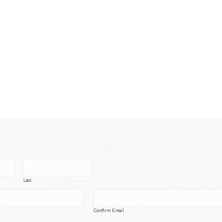
Last
Confirm Email