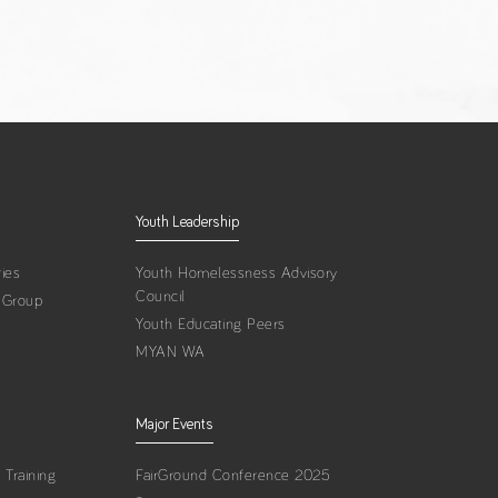
Youth Leadership
ies
Youth Homelessness Advisory
Council
 Group
Youth Educating Peers
MYAN WA
Major Events
Training
FairGround Conference 2025