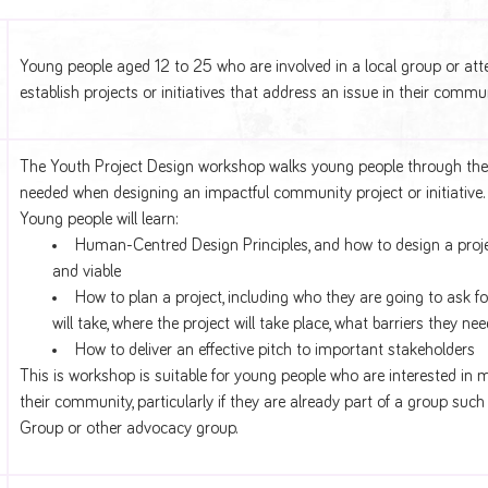
Young people aged 12 to 25 who are involved in a local group or att
establish projects or initiatives that address an issue in their commun
The Youth Project Design workshop walks young people through the
needed when designing an impactful community project or initiative.
Young people will learn:
Human-Centred Design Principles, and how to design a project
and viable
How to plan a project, including who they are going to ask fo
will take, where the project will take place, what barriers they ne
How to deliver an effective pitch to important stakeholders
This is workshop is suitable for young people who are interested in 
their community, particularly if they are already part of a group suc
Group or other advocacy group.