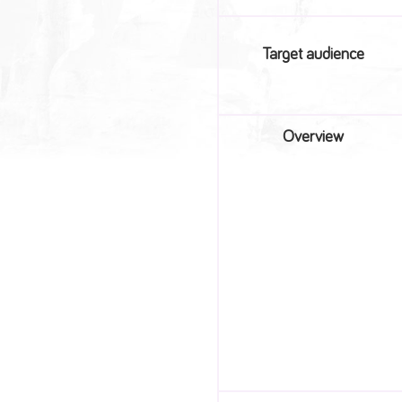
Target audience
Overview