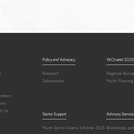
Policy and Advocacy
YACtivate! 2025
e
Research
Regional Bursar
Submissions
Youth Planning
embers
ters
th Us
Sector Support
Advisory Service
Youth Sector Grants Scheme 2023
Workshops and 