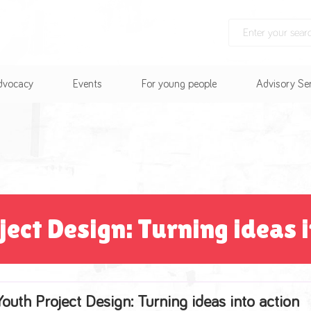
Advocacy
Events
For young people
Advisory Se
ject Design: Turning ideas i
Youth Project Design: Turning ideas into action