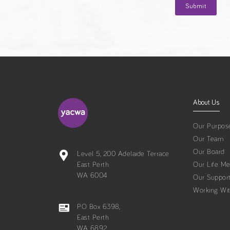
About Us
Our Purpos
Our Team
Our Board
Level 5, 200 Adelaide Terrace
East Perth
Our Life M
WA 6004
Our Suppor
Working Wi
PO Box 6398,
East Perth
WA 6892