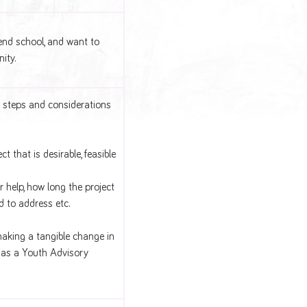
end school, and want to
ity.
 steps and considerations
 that is desirable, feasible
r help, how long the project
ed to address etc.
making a tangible change in
h as a Youth Advisory