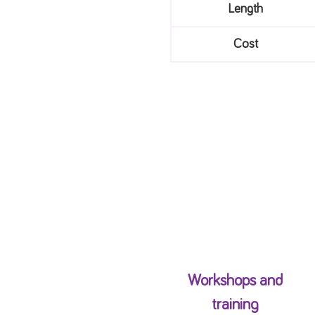
Length
Cost
Workshops and
training