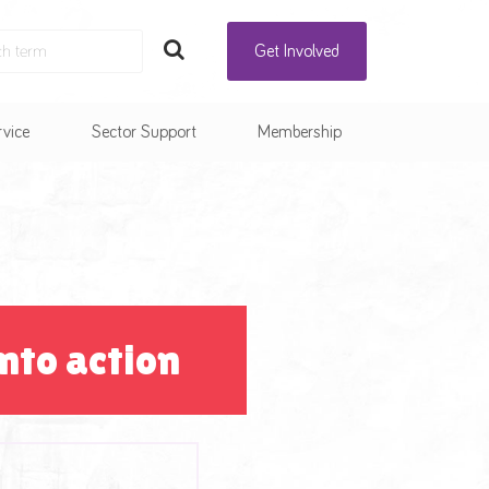
Get Involved
rvice
Sector Support
Membership
nto action