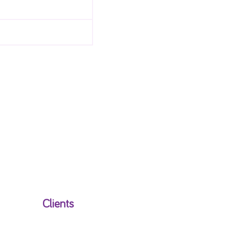
Clients