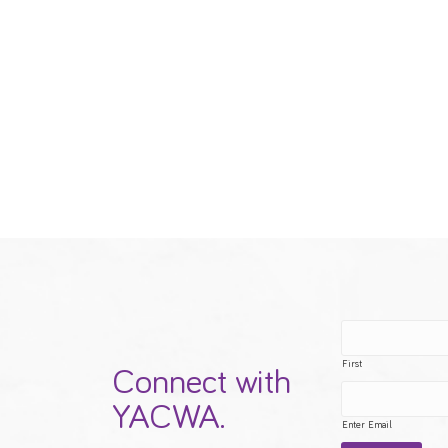
First
Connect with
YACWA.
Enter Email