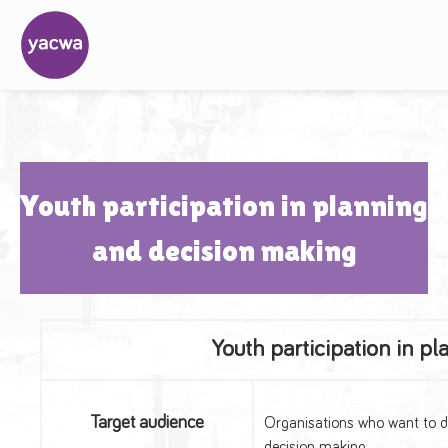
Youth participation in planning
and decision making
Youth participation in p
Target audience
Organisations who want to dev
decision making.