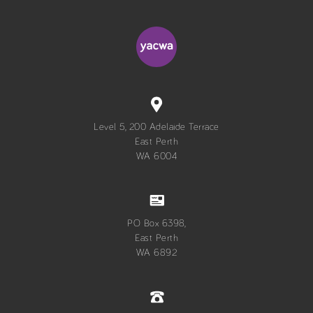
Level 5, 200 Adelaide Terrace
East Perth
WA 6004
PO Box 6398,
East Perth
WA 6892