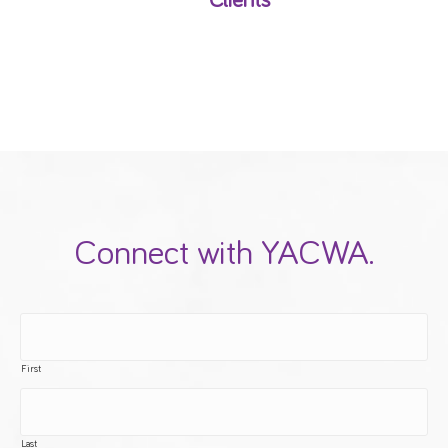
Clients
Connect with YACWA.
First
Last