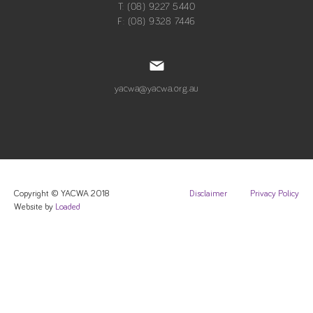
T: (08) 9227 5440
F: (08) 9328 7446
yacwa@yacwa.org.au
Copyright © YACWA 2018
Disclaimer
Privacy Policy
Website by
Loaded