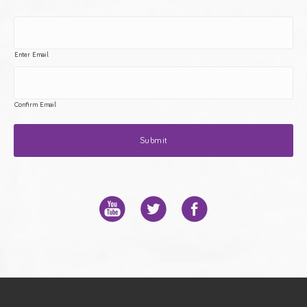
Enter Email
Confirm Email