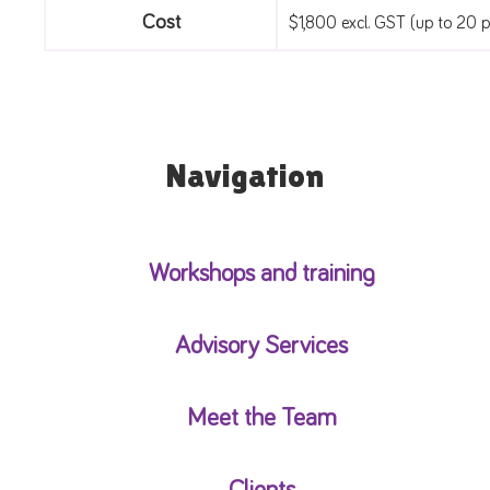
Cost
$1,800 excl. GST (up to 20 pe
Navigation
Workshops and training
Advisory Services
Meet the Team