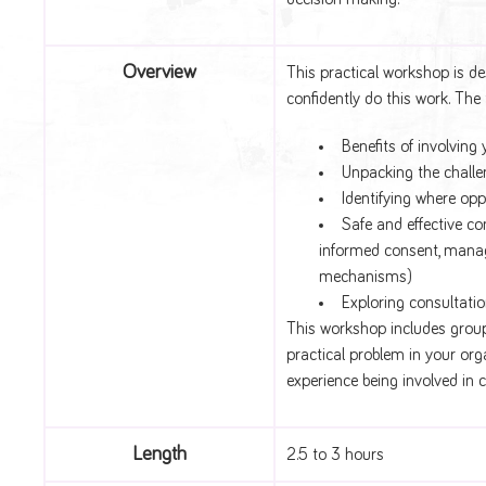
Overview
This practical workshop is d
confidently do this work. The 
Benefits of involvin
Unpacking the challe
Identifying where opp
Safe and effective co
informed consent, manag
mechanisms)
Exploring consultatio
This workshop includes group
practical problem in your or
experience being involved in 
Length
2.5 to 3 hours