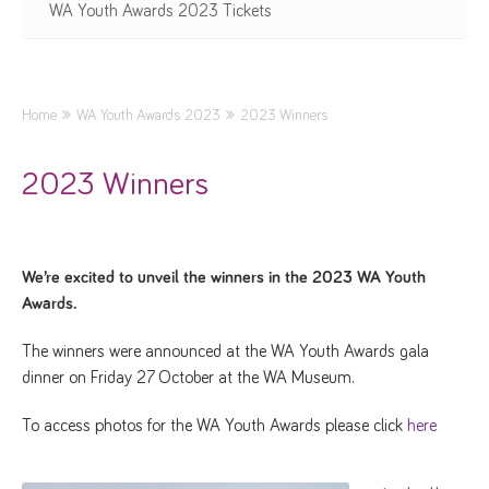
WA Youth Awards 2023 Tickets
Home
WA Youth Awards 2023
2023 Winners
2023 Winners
We’re excited to unveil the winners in the 2023 WA Youth
Awards.
The winners were announced at the WA Youth Awards gala
dinner on Friday 27 October at the WA Museum.
To access photos for the WA Youth Awards please click
here