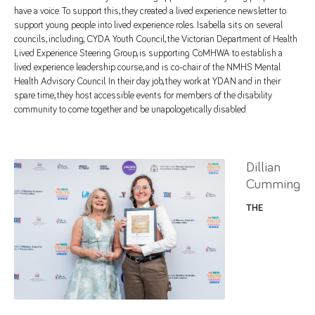
have a voice. To support this, they created a lived experience newsletter to
support young people into lived experience roles. Isabella sits on several
councils, including; CYDA Youth Council, the Victorian Department of Health
Lived Experience Steering Group, is supporting CoMHWA to establish a
lived experience leadership course, and is co-chair of the NMHS Mental
Health Advisory Council. In their day job, they work at YDAN and in their
spare time, they host accessible events for members of the disability
community to come together and be unapologetically disabled.
Dillian
Cumming
THE