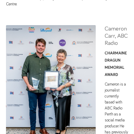
Centre.
Cameron
Carr, ABC
Radio
CHARMAINE
DRAGUN
MEMORIAL
AWARD
Cameron is a
journalist
currently
based with
ABC Radio
Perth as a
social media
producer. He
has previously