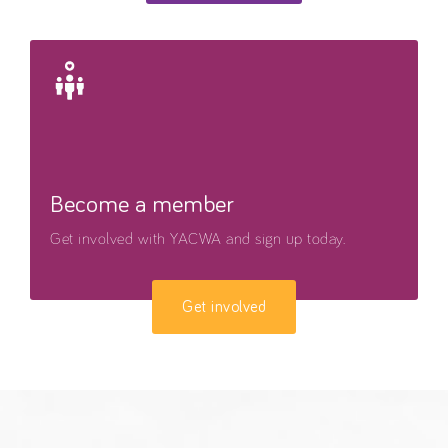
Become a member
Get involved with YACWA and sign up today.
Get involved