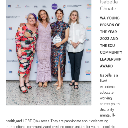
Isabella
Choate
WA YOUNG
PERSON OF
THE YEAR
2023 AND
THE ECU
COMMUNITY
LEADERSHIP
AWARD
Isabella is a
lived
experience
advocate
working
across youth,
disability,
mental ill-
health, and LGBTIQA+ areas. They are passionate about celebrating
intersectional community and creating opportunities for young people to