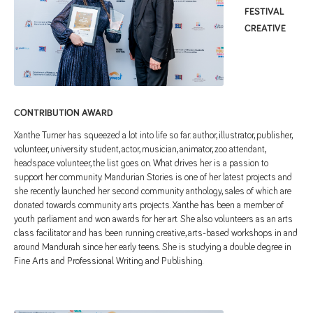
FESTIVAL
CREATIVE
CONTRIBUTION AWARD
Xanthe Turner has squeezed a lot into life so far: author, illustrator, publisher,
volunteer, university student, actor, musician, animator, zoo attendant,
headspace volunteer, the list goes on. What drives her is a passion to
support her community. Mandurian Stories is one of her latest projects and
she recently launched her second community anthology, sales of which are
donated towards community arts projects. Xanthe has been a member of
youth parliament and won awards for her art. She also volunteers as an arts
class facilitator and has been running creative, arts-based workshops in and
around Mandurah since her early teens. She is studying a double degree in
Fine Arts and Professional Writing and Publishing.