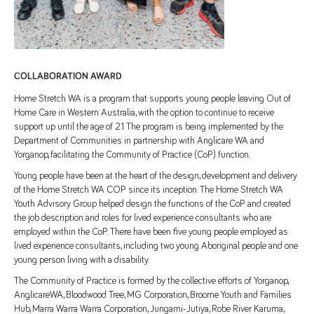
COLLABORATION AWARD
Home Stretch WA is a program that supports young people leaving Out of
Home Care in Western Australia, with the option to continue to receive
support up until the age of 21. The program is being implemented by the
Department of Communities in partnership with Anglicare WA and
Yorganop, facilitating the Community of Practice (CoP) function.
Young people have been at the heart of the design, development and delivery
of the Home Stretch WA COP since its inception. The Home Stretch WA
Youth Advisory Group helped design the functions of the CoP and created
the job description and roles for lived experience consultants who are
employed within the CoP. There have been five young people employed as
lived experience consultants, including two young Aboriginal people and one
young person living with a disability.
The Community of Practice is formed by the collective efforts of Yorganop,
AnglicareWA, Bloodwood Tree, MG Corporation, Broome Youth and Families
Hub, Marra Warra Warra Corporation, Jungarni-Jutiya, Robe River Karuma,