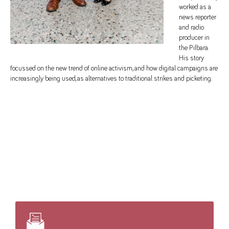
worked as a
news reporter
and radio
producer in
the Pilbara.
His story
focussed on the new trend of online activism, and how digital campaigns are
increasingly being used, as alternatives to traditional strikes and picketing.