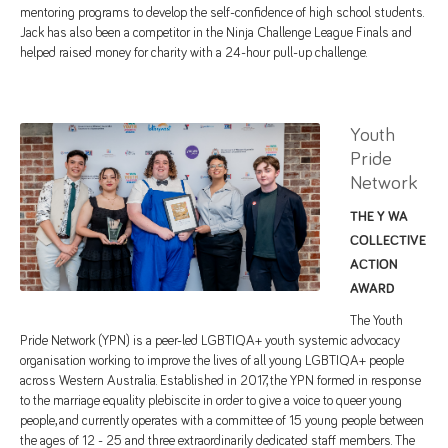
mentoring programs to develop the self-confidence of high school students.
Jack has also been a competitor in the Ninja Challenge League Finals and
helped raised money for charity with a 24-hour pull-up challenge.
Youth
Pride
Network
THE Y WA
COLLECTIVE
ACTION
AWARD
The Youth
Pride Network (YPN) is a peer-led LGBTIQA+ youth systemic advocacy
organisation working to improve the lives of all young LGBTIQA+ people
across Western Australia. Established in 2017, the YPN formed in response
to the marriage equality plebiscite in order to give a voice to queer young
people, and currently operates with a committee of 15 young people between
the ages of 12 - 25 and three extraordinarily dedicated staff members. The