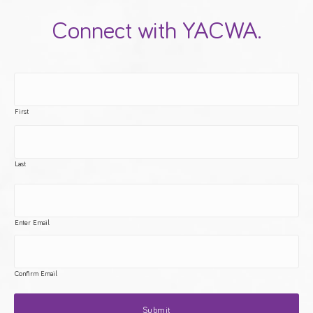
Connect with YACWA.
First
Last
Enter Email
Confirm Email