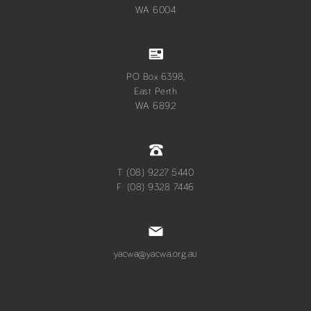
WA 6004
PO Box 6398,
East Perth
WA 6892
T: (08) 9227 5440
F: (08) 9328 7446
yacwa@yacwa.org.au