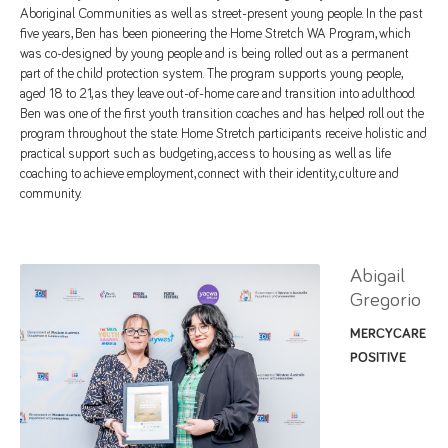
Aboriginal Communities as well as street-present young people. In the past
five years, Ben has been pioneering the Home Stretch WA Program, which
was co-designed by young people and is being rolled out as a permanent
part of the child protection system. The program supports young people,
aged 18 to 21, as they leave out-of-home care and transition into adulthood.
Ben was one of the first youth transition coaches and has helped roll out the
program throughout the state. Home Stretch participants receive holistic and
practical support such as budgeting, access to housing as well as life
coaching to achieve employment, connect with their identity, culture and
community.
Abigail
Gregorio
MERCYCARE
POSITIVE