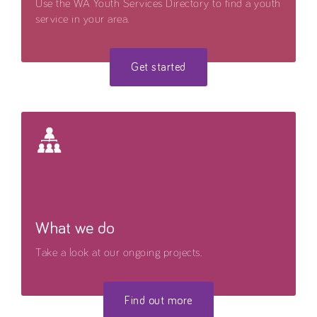
Use the WA Youth Services Directory to find a youth
service in your area.
Get started
What we do
Take a look at our ongoing projects.
Find out more