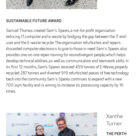
SUSTAINABLE FUTURE AWARD
Samuel Thomas created Sam's Spares, a not-for-profit organisation
reducing IT, computer and e-waste by bridging the gap between the IT end-
user and the E-waste recycler. The organisation refurbishes and repairs
discarded computer electronics to give to those in need. Sam's Spares also
provides one-on-one repair training for neurodivergent people, which helps
develop technical abilities, as well as communication and teamwork skills. In
its first 12 months, Sam’s Spares received 45.9 tonnes of E-Waste, properly
recycled 28.7 tonnes and diverted 919 refurbished pieces of free technology
back into the community. Sam's Spares continues to expand with a new
700 sqm facility and is aiming to increase its processing capacity by 16
times.
Xanthe
Turner
THE PERTH