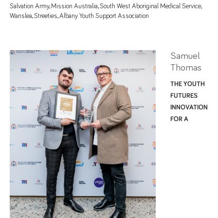
Salvation Army, Mission Australia, South West Aboriginal Medical Service,
Wanslea, Streeties, Albany Youth Support Association
Samuel
Thomas
THE YOUTH
FUTURES
INNOVATION
FOR A