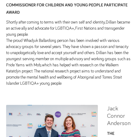
COMMISSIONER FOR CHILDREN AND YOUNG PEOPLE PARTICIPATE
AWARD
Shortly after coming to terms with their own self and identity, Dillian became
an active ally and advocate for LGBTIQA+, First Nations and transgender
young people.
The proud Whadjuk Ballardong person has been involved with various
advocacy groups for several years. They have shown a passion and tenacity
to unapologetically love and accept yourself and others. Dillian has been the
youngest serving member on multiple advisory and working groups such as
Pride Yarns with Mob, which has helped with research on the Walkern
Katatdjin project. The national research project aims to understand and
promote the mental health and wellbeing of Aboriginal and Torres Strait
Islander LGBTIQA+ young people.
Jack
Connor
Anderson
THE