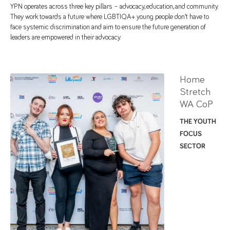
YPN operates across three key pillars – advocacy, education, and community.
They work towards a future where LGBTIQA+ young people don’t have to
face systemic discrimination and aim to ensure the future generation of
leaders are empowered in their advocacy.
Home
Stretch
WA CoP
THE YOUTH
FOCUS
SECTOR