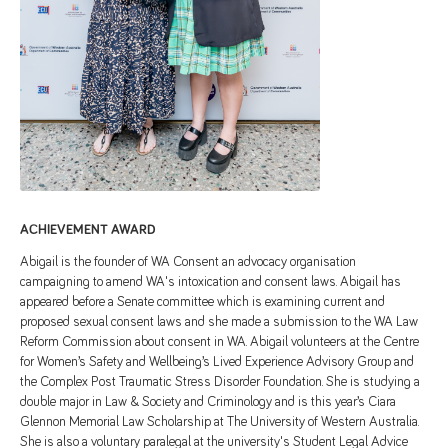
ACHIEVEMENT AWARD
Abigail is the founder of WA Consent an advocacy organisation
campaigning to amend WA's intoxication and consent laws. Abigail has
appeared before a Senate committee which is examining current and
proposed sexual consent laws and she made a submission to the WA Law
Reform Commission about consent in WA. Abigail volunteers at the Centre
for Women’s Safety and Wellbeing’s Lived Experience Advisory Group and
the Complex Post Traumatic Stress Disorder Foundation. She is studying a
double major in Law & Society and Criminology and is this year’s Ciara
Glennon Memorial Law Scholarship at The University of Western Australia.
She is also a voluntary paralegal at the university's Student Legal Advice