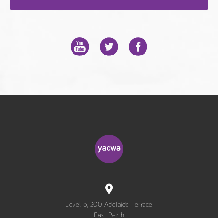
Level 5, 200 Adelaide Terrace
East Perth