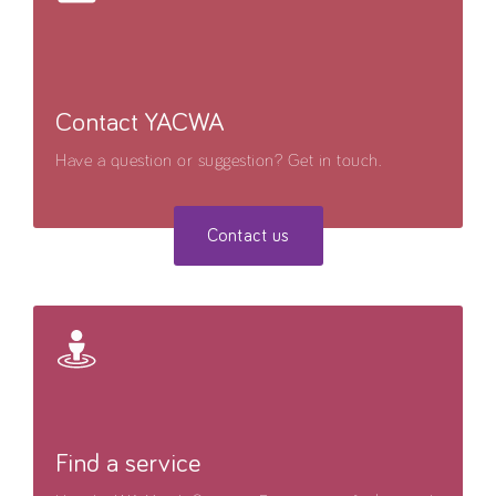
Contact YACWA
Have a question or suggestion? Get in touch.
Contact us
Find a service