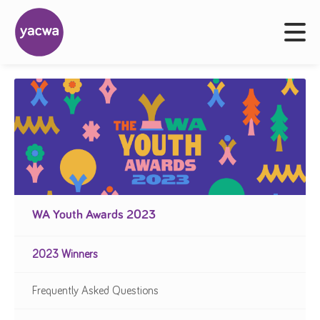
WA Youth Awards 2023
2023 Winners
Frequently Asked Questions