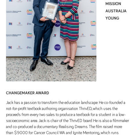
MISSION
AUSTRALIA
YOUNG
CHANGEMAKER AWARD
Jack has a passion to transform the education landscape. He co-founded a
not-for-profit textbook authoring organisation ThrivED, which uses the
proceeds from every two sales to produce a textbook for a student in a low-
socioeconomic area. Jack is chair of the ThrivED board. He is also a filmmaker
and co-produced a documentary Realising Dreams. The film raised more
than $9000 for Cancer Council WA and Ignite Mentoring, which runs