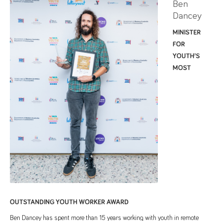
Ben
Dancey
MINISTER
FOR
YOUTH’S
MOST
OUTSTANDING YOUTH WORKER AWARD
Ben Dancey has spent more than 15 years working with youth in remote